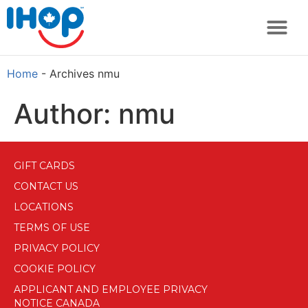
Home
-
Archives nmu
Author:
nmu
GIFT CARDS
CONTACT US
LOCATIONS
TERMS OF USE
PRIVACY POLICY
COOKIE POLICY
APPLICANT AND EMPLOYEE PRIVACY
NOTICE CANADA